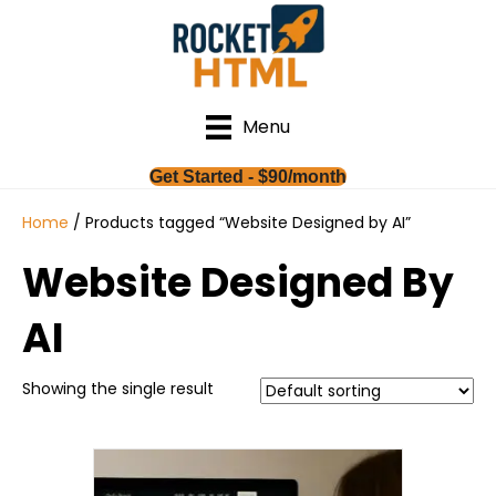
Menu
Get Started - $90/month
Home
/ Products tagged “Website Designed by AI”
Website Designed By
AI
Showing the single result