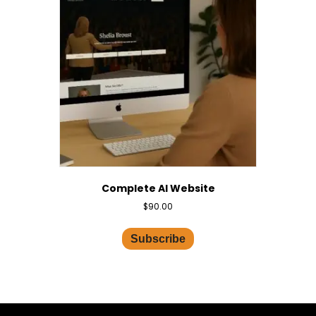
Complete AI Website
$
90.00
Subscribe