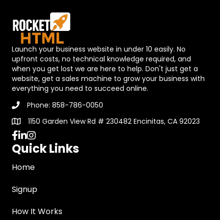
Launch your business website in under 10 easily. No
upfront costs, no technical knowledge required, and
when you get lost we are here to help. Don't just get a
website, get a sales machine to grow your business with
everything you need to succeed online.
Phone: 858-786-0050
1150 Garden View Rd # 230482 Encinitas, CA 92023
https://www.facebook.com/mindmotionacademy
Quick Links
Home
Signup
How It Works