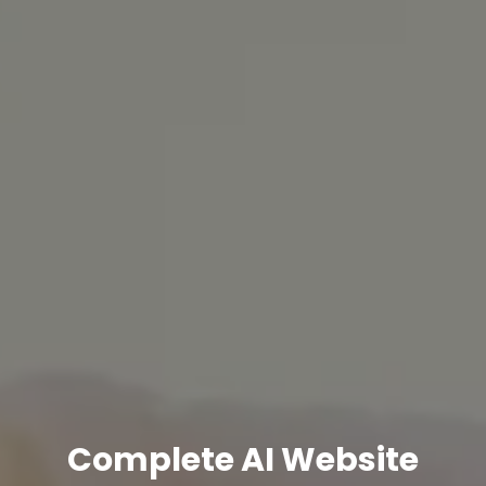
Complete AI Website