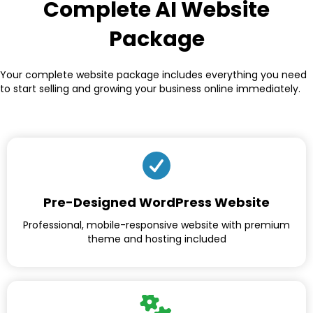
Complete AI Website
Package
Your complete website package includes everything you need
to start selling and growing your business online immediately.
Pre-Designed WordPress Website
Professional, mobile-responsive website with premium
theme and hosting included