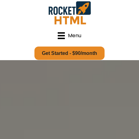
Menu
Get Started - $90/month