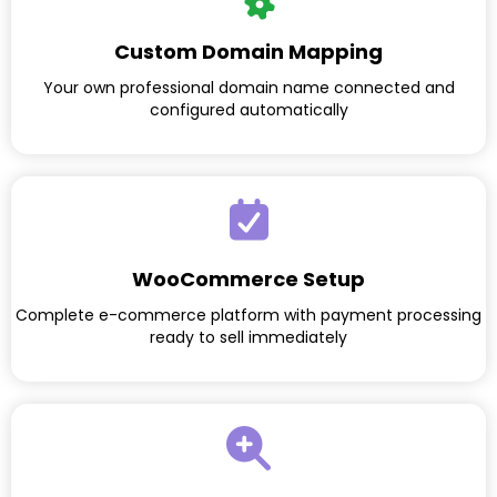
Custom Domain Mapping
Your own professional domain name connected and
configured automatically
WooCommerce Setup
Complete e-commerce platform with payment processing
ready to sell immediately