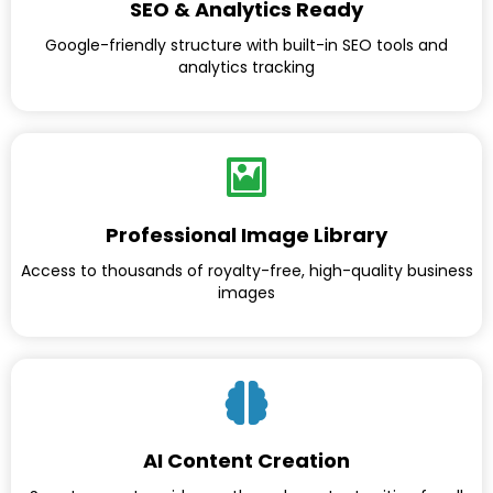
SEO & Analytics Ready
Google-friendly structure with built-in SEO tools and
analytics tracking
Professional Image Library
Access to thousands of royalty-free, high-quality business
images
AI Content Creation