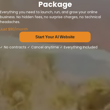
Package
Everything you need to launch, run, and grow your online
business. No hidden fees, no surprise charges, no technical
headaches.
Just $90/month
Start Your AI Website
✓ No contracts ✓ Cancel anytime ✓ Everything Included