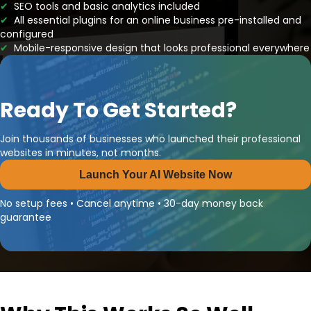
✔
SEO tools and basic analytics included
✔
All essential plugins for an online business pre-installed and
configured
✔
Mobile-responsive design that looks professional everywhere
Ready To Get Started?
Join thousands of businesses who launched their professional
websites in minutes, not months.
Launch Your AI Website Now
No setup fees • Cancel anytime • 30-day money back
guarantee