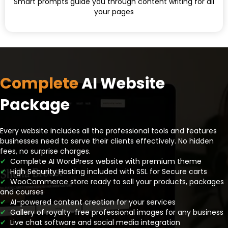
Smart prompts guide you through content writing for all
your pages
Complete
AI Website
Package
Every website includes all the professional tools and features
businesses need to serve their clients effectively. No hidden
fees, no surprise charges.
✔
Complete AI WordPress website with premium theme
✔
High Security Hosting included with SSL for Secure carts
✔
WooCommerce store ready to sell your products, packages
and courses
✔
AI-powered content creation for your services
✔
Gallery of royalty-free professional images for any business
✔
Live chat software and social media integration